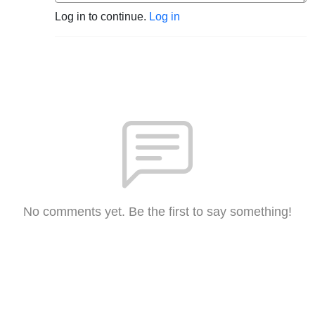
Log in to continue.
Log in
No comments yet. Be the first to say something!