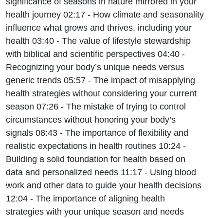
significance of seasons in nature mirrored in your
health journey 02:17 - How climate and seasonality
influence what grows and thrives, including your
health 03:40 - The value of lifestyle stewardship
with biblical and scientific perspectives 04:40 -
Recognizing your body’s unique needs versus
generic trends 05:57 - The impact of misapplying
health strategies without considering your current
season 07:26 - The mistake of trying to control
circumstances without honoring your body’s
signals 08:43 - The importance of flexibility and
realistic expectations in health routines 10:24 -
Building a solid foundation for health based on
data and personalized needs 11:17 - Using blood
work and other data to guide your health decisions
12:04 - The importance of aligning health
strategies with your unique season and needs