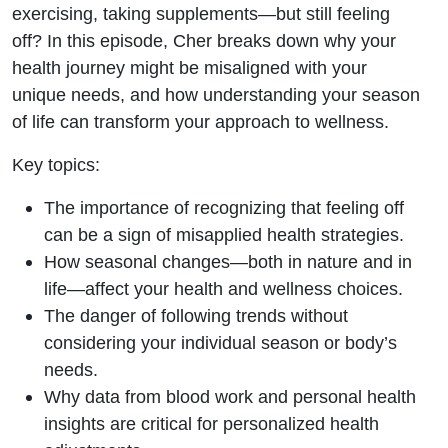
What to
exercising, taking supplements—but still feeling
off? In this episode, Cher breaks down why your
Do
health journey might be misaligned with your
unique needs, and how understanding your season
Instead
of life can transform your approach to wellness.
Key topics:
The importance of recognizing that feeling off
can be a sign of misapplied health strategies.
How seasonal changes—both in nature and in
life—affect your health and wellness choices.
The danger of following trends without
considering your individual season or body’s
needs.
Why data from blood work and personal health
insights are critical for personalized health