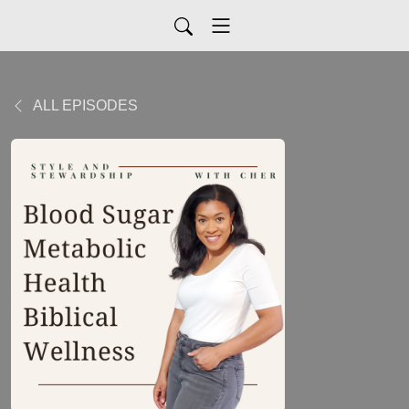
ALL EPISODES