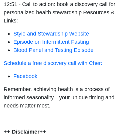
12:51 - Call to action: book a discovery call for
personalized health stewardship
Resources &
Links:
Style and Stewardship Website
Episode on Intermittent Fasting
Blood Panel and Testing Episode
Schedule a free discovery call with Cher:
Facebook
Remember, achieving health is a process of
informed seasonality—your unique timing and
needs matter most.
++ Disclaimer++