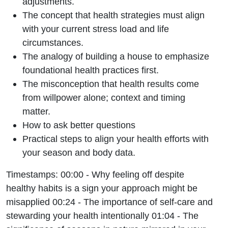
adjustments.
The concept that health strategies must align
with your current stress load and life
circumstances.
The analogy of building a house to emphasize
foundational health practices first.
The misconception that health results come
from willpower alone; context and timing
matter.
How to ask better questions
Practical steps to align your health efforts with
your season and body data.
Timestamps: 00:00 - Why feeling off despite
healthy habits is a sign your approach might be
misapplied 00:24 - The importance of self-care and
stewarding your health intentionally 01:04 - The