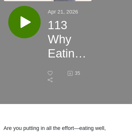
Apr 21, 2026
113
Why
Eating
Healthy
35
Is Not
Working
For You
and
Are you putting in all the effort—eating well,