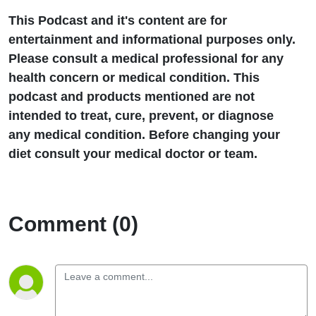
This Podcast and it's content are for
entertainment and informational purposes only.
Please consult a medical professional for any
health concern or medical condition. This
podcast and products mentioned are not
intended to treat, cure, prevent, or diagnose
any medical condition. Before changing your
diet consult your medical doctor or team.
Comment (0)