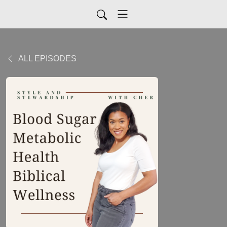
ALL EPISODES