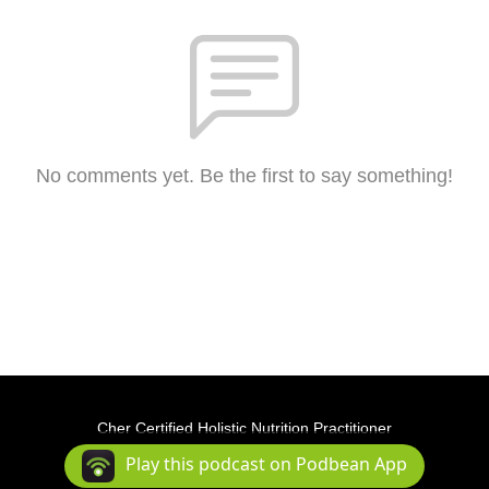
No comments yet. Be the first to say something!
Cher Certified Holistic Nutrition Practitioner
Podcast Powered By
Podbean
Play this podcast on Podbean App