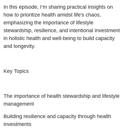
In this episode, I’m sharing practical insights on
how to prioritize health amidst life's chaos,
emphasizing the importance of lifestyle
stewardship, resilience, and intentional investment
in holistic health and well-being to build capacity
and longevity.
Key Topics
The importance of health stewardship and lifestyle
management
Building resilience and capacity through health
investments