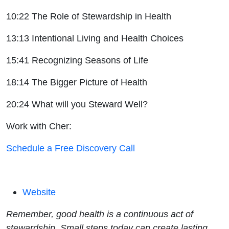
10:22 The Role of Stewardship in Health
13:13 Intentional Living and Health Choices
15:41 Recognizing Seasons of Life
18:14 The Bigger Picture of Health
20:24 What will you Steward Well?
Work with Cher:
Schedule a Free Discovery Call
Website
Remember, good health is a continuous act of
stewardship. Small steps today can create lasting