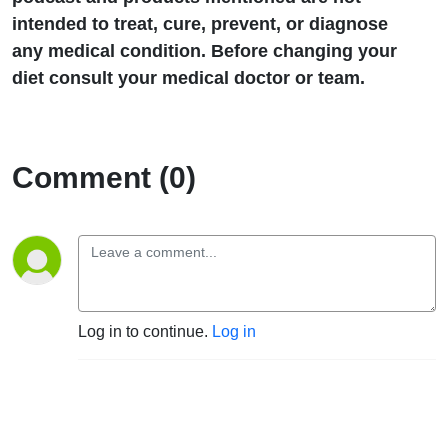
intended to treat, cure, prevent, or diagnose
any medical condition. Before changing your
diet consult your medical doctor or team.
Comment (0)
Log in to continue.
Log in