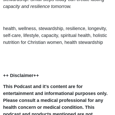
capacity and resilience tomorrow.
health, wellness, stewardship, resilience, longevity,
self-care, lifestyle, capacity, spiritual health, holistic
nutrition for Christian women, health stewardship
++ Disclaimer++
This Podcast and it's content are for
entertainment and informational purposes only.
Please consult a medical professional for any
health concern or medical condition. This
podcast and products mentioned are not