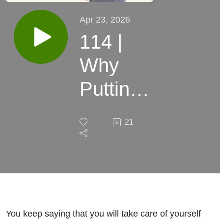
Apr 23, 2026
114 |
Why
Putting
Your
21
Health
Last Is
Costing
More
You keep saying that you will take care of yourself