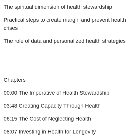
The spiritual dimension of health stewardship
Practical steps to create margin and prevent health
crises
The role of data and personalized health strategies
Chapters
00:00 The Imperative of Health Stewardship
03:48 Creating Capacity Through Health
06:15 The Cost of Neglecting Health
08:07 Investing in Health for Longevity