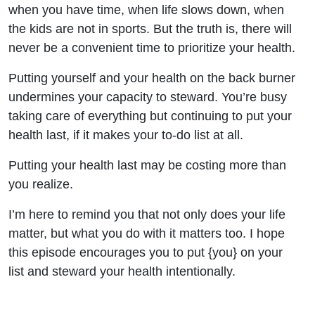
Than
when you have time, when life slows down, when
the kids are not in sports. But the truth is, there will
You
never be a convenient time to prioritize your health.
Think
Putting yourself and your health on the back burner
undermines your capacity to steward. You’re busy
Holistic
taking care of everything but continuing to put your
health last, if it makes your to-do list at all.
Health
Putting your health last may be costing more than
for
you realize.
Christian
I’m here to remind you that not only does your life
matter, but what you do with it matters too. I hope
Mothers
this episode encourages you to put {you} on your
list and steward your health intentionally.