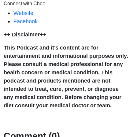
Connect with Cher:
Website
Facebook
++ Disclaimer++
This Podcast and it's content are for
entertainment and informational purposes only.
Please consult a medical professional for any
health concern or medical condition. This
podcast and products mentioned are not
intended to treat, cure, prevent, or diagnose
any medical condition. Before changing your
diet consult your medical doctor or team.
Comment (0)