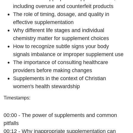
including overuse and counterfeit products
The role of timing, dosage, and quality in
effective supplementation
Why different life stages and individual
chemistry matter for supplement choices
How to recognize subtle signs your body
signals imbalance or improper supplement use
The importance of consulting healthcare
providers before making changes
Supplements in the context of Christian
women's health stewardship
Timestamps:
00:00 - The power of supplements and common
pitfalls
00:12 - Why inappropriate supplementation can