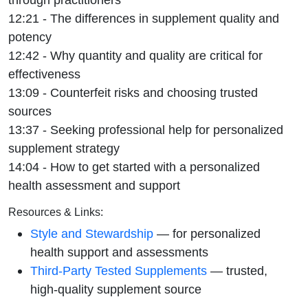
12:21 - The differences in supplement quality and
potency
12:42 - Why quantity and quality are critical for
effectiveness
13:09 - Counterfeit risks and choosing trusted
sources
13:37 - Seeking professional help for personalized
supplement strategy
14:04 - How to get started with a personalized
health assessment and support
Resources & Links:
Style and Stewardship
— for personalized
health support and assessments
Third-Party Tested Supplements
— trusted,
high-quality supplement source