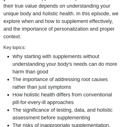
Wrong
their true value depends on understanding your
unique body and holistic health. In this episode, we
explore when and how to supplement effectively,
and the importance of personalization and proper
context.
Key topics:
Why starting with supplements without
understanding your body's needs can do more
harm than good
The importance of addressing root causes
rather than just symptoms
How holistic health differs from conventional
pill-for-every-ill approaches
The significance of testing, data, and holistic
assessment before supplementing
The risks of inappropriate supplementation,