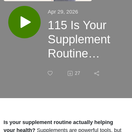
Apr 29, 2026
115 Is Your
Supplement
Routine
Actually
27
Helping
What Most
Women Are
Getting
Is your supplement routine actually helping
your health?
Supplements are powerful tools, but