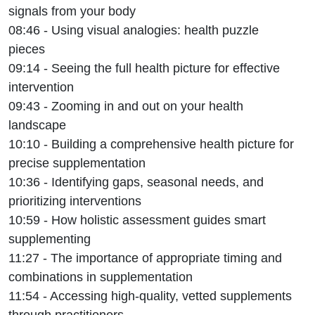
signals from your body
08:46 - Using visual analogies: health puzzle
pieces
09:14 - Seeing the full health picture for effective
intervention
09:43 - Zooming in and out on your health
landscape
10:10 - Building a comprehensive health picture for
precise supplementation
10:36 - Identifying gaps, seasonal needs, and
prioritizing interventions
10:59 - How holistic assessment guides smart
supplementing
11:27 - The importance of appropriate timing and
combinations in supplementation
11:54 - Accessing high-quality, vetted supplements
through practitioners