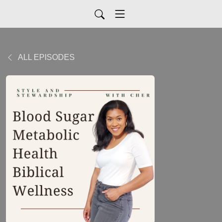
ALL EPISODES