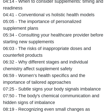
04:14 - When to consider supplements: timing and
readiness
04:41 - Conventional vs holistic health models
05:05 - The importance of personalized
supplement plans
05:34 - Consulting your healthcare provider before
starting new supplements
06:03 - The risks of inappropriate doses and
counterfeit products
06:32 - Why different stages and individual
chemistry affect supplement safety
06:59 - Women’s health specifics and the
importance of tailored approaches
07:25 - Subtle signs your body signals imbalance
07:50 - The body's chemical communication and
hidden signs of imbalance
08:19 - Recognizing even small changes as