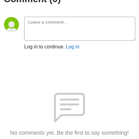
Log in to continue.
Log in
No comments yet. Be the first to say something!