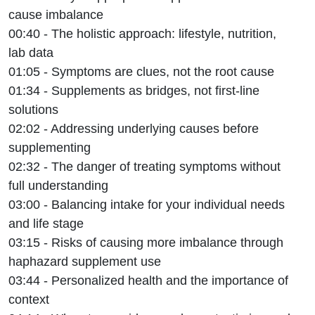
cause imbalance
00:40 - The holistic approach: lifestyle, nutrition,
lab data
01:05 - Symptoms are clues, not the root cause
01:34 - Supplements as bridges, not first-line
solutions
02:02 - Addressing underlying causes before
supplementing
02:32 - The danger of treating symptoms without
full understanding
03:00 - Balancing intake for your individual needs
and life stage
03:15 - Risks of causing more imbalance through
haphazard supplement use
03:44 - Personalized health and the importance of
context