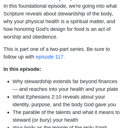
In this foundational episode, we're going into what
Scripture reveals about stewardship of the body,
why your physical health is a spiritual matter, and
how honoring God's design for food is an act of
worship and obedience.
This is part one of a two-part series. Be sure to
follow up with
episode 117.
In this episode:
Why stewardship extends far beyond finances
— and reaches into your health and your plate
What Ephesians 2:10 reveals about your
identity, purpose, and the body God gave you
The parable of the talents and what it means to
steward (or bury) your health
Your body as the temple of the Holy Spirit —