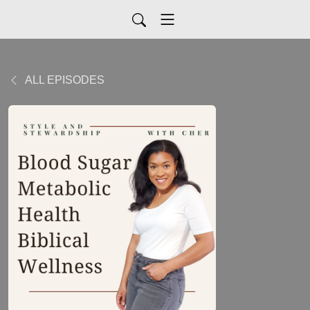
ALL EPISODES