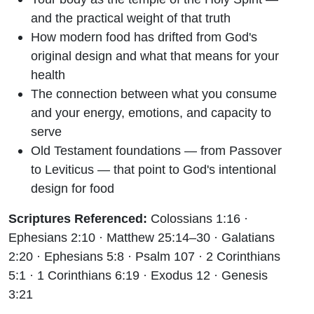
and the practical weight of that truth
How modern food has drifted from God's
original design and what that means for your
health
The connection between what you consume
and your energy, emotions, and capacity to
serve
Old Testament foundations — from Passover
to Leviticus — that point to God's intentional
design for food
Scriptures Referenced:
Colossians 1:16 ·
Ephesians 2:10 · Matthew 25:14–30 · Galatians
2:20 · Ephesians 5:8 · Psalm 107 · 2 Corinthians
5:1 · 1 Corinthians 6:19 · Exodus 12 · Genesis
3:21