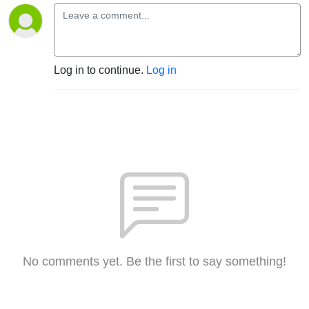
Log in to continue.
Log in
No comments yet. Be the first to say something!