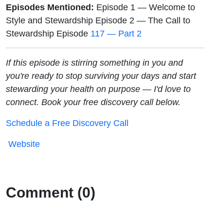
Episodes Mentioned:
Episode 1 — Welcome to
Style and Stewardship Episode 2 — The Call to
Stewardship Episode
117 — Part 2
If this episode is stirring something in you and
you're ready to stop surviving your days and start
stewarding your health on purpose — I'd love to
connect. Book your free discovery call below.
Schedule a Free Discovery Call
Website
Comment (0)