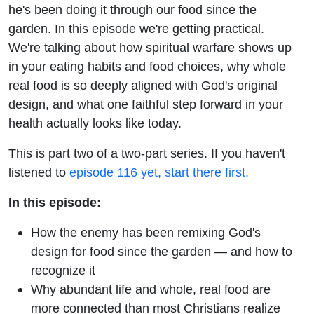
You —
he's been doing it through our food since the
garden. In this episode we're getting practical.
And
We're talking about how spiritual warfare shows up
in your eating habits and food choices, why whole
What to
real food is so deeply aligned with God's original
design, and what one faithful step forward in your
Do
health actually looks like today.
About It
This is part two of a two-part series. If you haven't
listened to
episode 116 yet, start there first.
In this episode:
How the enemy has been remixing God's
design for food since the garden — and how to
recognize it
Why abundant life and whole, real food are
more connected than most Christians realize