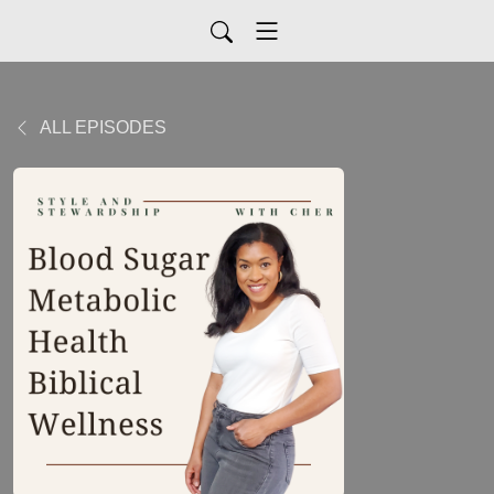
ALL EPISODES