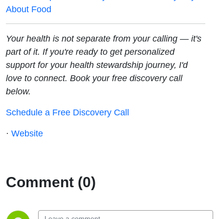
About Food
Your health is not separate from your calling — it's
part of it. If you're ready to get personalized
support for your health stewardship journey, I'd
love to connect. Book your free discovery call
below.
Schedule a Free Discovery Call
·
Website
Comment (0)