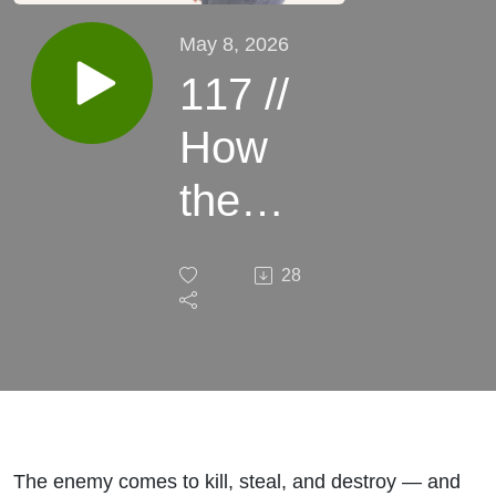
May 8, 2026
117 //
How
the
Enemy
28
Is
Using
Food
Against
The enemy comes to kill, steal, and destroy — and