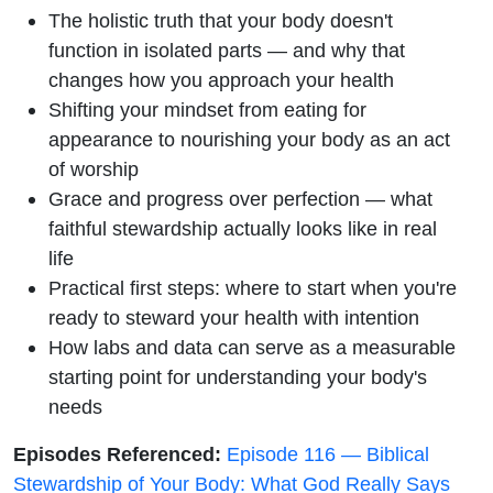
The holistic truth that your body doesn't
function in isolated parts — and why that
changes how you approach your health
Shifting your mindset from eating for
appearance to nourishing your body as an act
of worship
Grace and progress over perfection — what
faithful stewardship actually looks like in real
life
Practical first steps: where to start when you're
ready to steward your health with intention
How labs and data can serve as a measurable
starting point for understanding your body's
needs
Episodes Referenced:
Episode 116 — Biblical
Stewardship of Your Body: What God Really Says