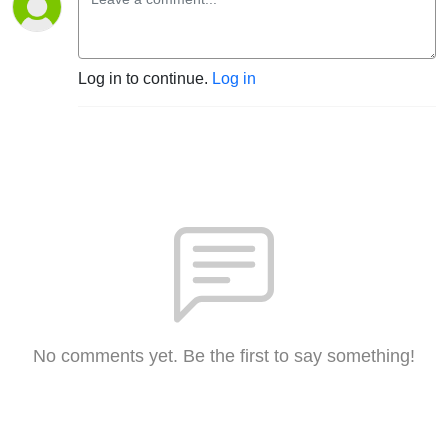
Log in to continue.
Log in
No comments yet. Be the first to say something!