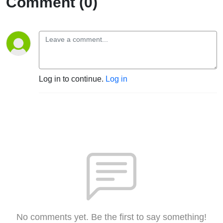
Comment (0)
Log in to continue.
Log in
No comments yet. Be the first to say something!