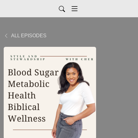
ALL EPISODES