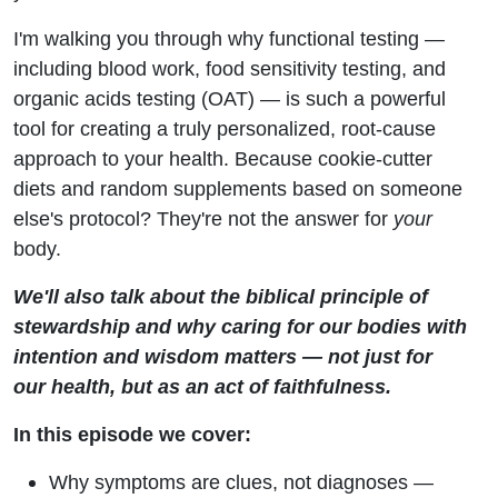
I'm walking you through why functional testing —
including blood work, food sensitivity testing, and
organic acids testing (OAT) — is such a powerful
tool for creating a truly personalized, root-cause
approach to your health. Because cookie-cutter
diets and random supplements based on someone
else's protocol? They're not the answer for
your
body.
We'll also talk about the biblical principle of
stewardship and why caring for our bodies with
intention and wisdom matters — not just for
our health, but as an act of faithfulness.
In this episode we cover:
Why symptoms are clues, not diagnoses —