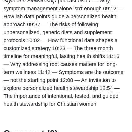
Style and Stewardship
podcast 08:17 — Why
symptom management alone isn't enough 09:12 —
How lab data points guide a personalized health
approach 09:37 — The risks of following
unpersonalized, generic diets and supplement
protocols 10:02 — How functional data shapes a
customized strategy 10:23 — The three-month
timeline for meaningful, lasting health shifts 11:16
— Why addressing root causes matters for long-
term wellness 11:42 — Symptoms are the outcome
— not the starting point 12:08 — An invitation to
explore personalized health stewardship 12:54 —
The importance of intentional, tested, and guided
health stewardship for Christian women