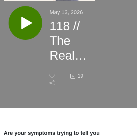
May 13, 2026
118 //
The
Real
Reason
19
You're
Not
Feeling
Better
Are your symptoms trying to tell you