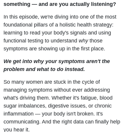
(And
something — and are you actually listening?
In this episode, we're diving into one of the most
How
foundational pillars of a holistic health strategy:
Lab
learning to read your body's signals and using
functional testing to understand
why
those
Testing
symptoms are showing up in the first place.
Can
We get into why your symptoms aren't the
problem and what to do instead.
Help)
So many women are stuck in the cycle of
managing symptoms without ever addressing
what's driving them. Whether it's fatigue, blood
sugar imbalances, digestive issues, or chronic
inflammation — your body isn't broken. It's
communicating. And the right data can finally help
you hear it.