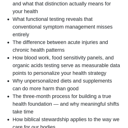
and what that distinction actually means for
your health
What functional testing reveals that
conventional symptom management misses
entirely
The difference between acute injuries and
chronic health patterns
How blood work, food sensitivity panels, and
organic acids testing serve as measurable data
points to personalize your health strategy
Why unpersonalized diets and supplements
can do more harm than good
The three-month process for building a true
health foundation — and why meaningful shifts
take time
How biblical stewardship applies to the way we
care for our bodies