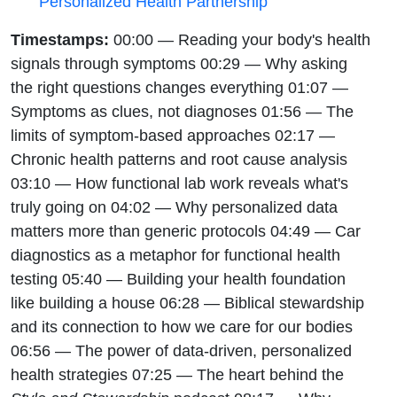
Personalized Health Partnership
Timestamps:
00:00 — Reading your body's health
signals through symptoms 00:29 — Why asking
the right questions changes everything 01:07 —
Symptoms as clues, not diagnoses 01:56 — The
limits of symptom-based approaches 02:17 —
Chronic health patterns and root cause analysis
03:10 — How functional lab work reveals what's
truly going on 04:02 — Why personalized data
matters more than generic protocols 04:49 — Car
diagnostics as a metaphor for functional health
testing 05:40 — Building your health foundation
like building a house 06:28 — Biblical stewardship
and its connection to how we care for our bodies
06:56 — The power of data-driven, personalized
health strategies 07:25 — The heart behind the