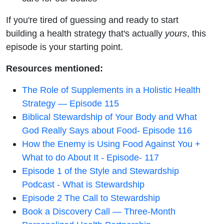
If you're tired of guessing and ready to start
building a health strategy that's actually
yours
, this
episode is your starting point.
Resources mentioned:
The Role of Supplements in a Holistic Health
Strategy — Episode 115
Biblical Stewardship of Your Body and What
God Really Says about Food- Episode 116
How the Enemy is Using Food Against You +
What to do About It - Episode- 117
Episode 1 of the Style and Stewardship
Podcast - What is Stewardship
Episode 2 The Call to Stewardship
Book a Discovery Call — Three-Month