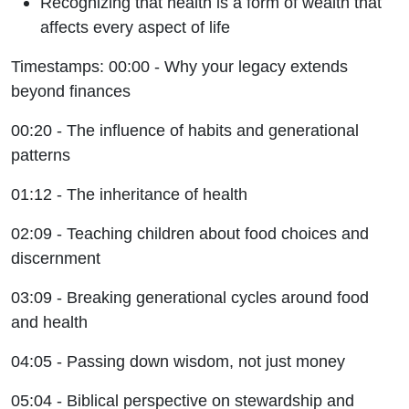
Recognizing that health is a form of wealth that
affects every aspect of life
Timestamps: 00:00 - Why your legacy extends
beyond finances
00:20 - The influence of habits and generational
patterns
01:12 - The inheritance of health
02:09 - Teaching children about food choices and
discernment
03:09 - Breaking generational cycles around food
and health
04:05 - Passing down wisdom, not just money
05:04 - Biblical perspective on stewardship and