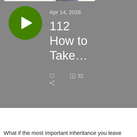
Apr 14, 2026
112
How to
Take
Care of
32
Your
Health
So You
Can Be
What if the most important inheritance you leave