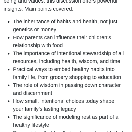
being and values, this discussion offers powerful
insights.
Main points covered:
The inheritance of habits and health, not just
genetics or money
How parents can influence their children’s
relationship with food
The importance of intentional stewardship of all
resources, including health, wisdom, and time
Practical ways to embed healthy habits into
family life, from grocery shopping to education
The role of wisdom in passing down character
and discernment
How small, intentional choices today shape
your family’s lasting legacy
The significance of modeling rest as part of a
healthy lifestyle