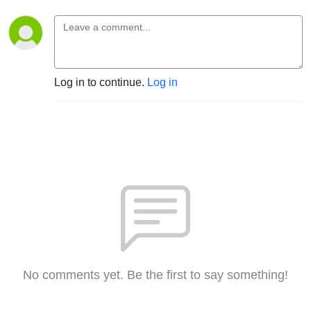
Log in to continue.
Log in
No comments yet. Be the first to say something!