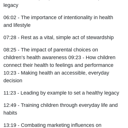
legacy
06:02 - The importance of intentionality in health
and lifestyle
07:28 - Rest as a vital, simple act of stewardship
08:25 - The impact of parental choices on
children’s health awareness 09:23 - How children
connect their health to feelings and performance
10:23 - Making health an accessible, everyday
decision
11:23 - Leading by example to set a healthy legacy
12:49 - Training children through everyday life and
habits
13:19 - Combating marketing influences on