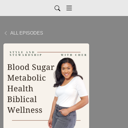
ALL EPISODES