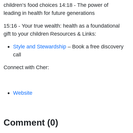
children’s food choices 14:18 - The power of
leading in health for future generations
15:16 - Your true wealth: health as a foundational
gift to your children
Resources & Links:
Style and Stewardship
– Book a free discovery
call
Connect with Cher:
Website
Comment (0)