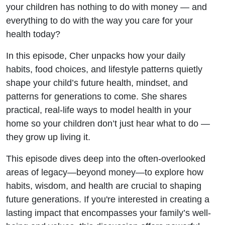
There
your children has nothing to do with money — and
everything to do with the way you care for your
for Your
health today?
Kids
In this episode, Cher unpacks how your daily
habits, food choices, and lifestyle patterns quietly
shape your child’s future health, mindset, and
patterns for generations to come. She shares
practical, real-life ways to model health in your
home so your children don’t just hear what to do —
they grow up living it.
This episode dives deep into the often-overlooked
areas of legacy—beyond money—to explore how
habits, wisdom, and health are crucial to shaping
future generations. If you're interested in creating a
lasting impact that encompasses your family’s well-